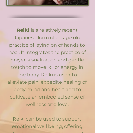
Reiki
is a relatively recent
Japanese form of an age old
practice of laying on of hands to
heal. It integrates the practice of
prayer, visualization and gentle
touch to move 'ki' or energy in
the body. Reiki is used to
alleviate pain, expedite healing of
body, mind and heart and to
cultivate an embodied sense of
wellness and love.
Reiki can be used to support
emotional well being, offering