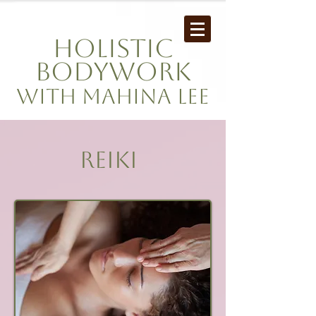
Holistic
Bodywork
with mahina Lee
REIKI