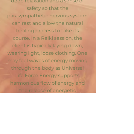
deep relaxation and a sense of
safety so that the
parasympathetic nervous system
can rest and allow the natural
healing process to take its
course. In a Reiki session, the
client is typically laying down,
wearing light, loose clothing. One
may feel waves of energy moving
through the body as Universal
Life Force Energy supports
harmonious flow of energy and
the release of energetic
blockages.
Mahina can
integrate Reiki