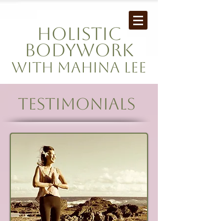
Holistic
Bodywork
with mahina Lee
Testimonials