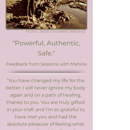
Photo: Jamie Eversweet Belmarez
"Powerful, Authentic,
Safe."
Feedback from Sessions with Mahina
"You have changed my life for the
better. I will never ignore my body
again and on a path of healing,
thanks to you. You are truly gifted
in your craft and I'm so grateful to
have met you and had the
absolute pleasure of feeling what