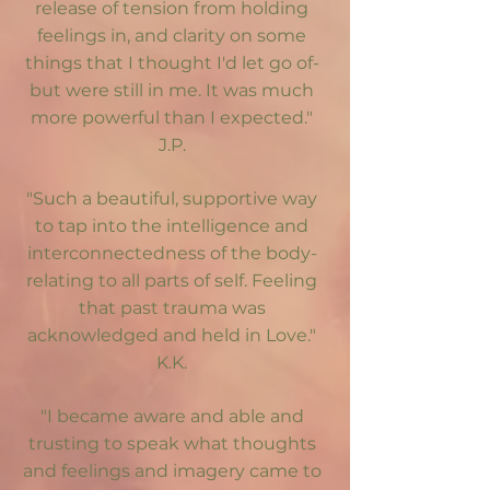
release of tension from holding
feelings in, and clarity on some
things that I thought I'd let go of-
but were still in me. It was much
more powerful than I expected."
J.P.
"Such a beautiful, supportive way
to tap into the intelligence and
interconnectedness of the body-
relating to all parts of self. Feeling
that past trauma was
acknowledged and held in Love."
K.K.
"I became aware and able and
trusting to speak what thoughts
and feelings and imagery came to