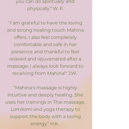
you can do spiritually and
physically." W. P.​
"I am grateful to have the loving
and strong healing touch Mahina
offers. I also feel completely
comfortable and safe in her
presence and thankful to feel
relaxed and rejuvenated after a
massage. I always look forward to
receiving from Mahina!" J.W.
"Mahina's massage is highly
intuitive and deeply healing. She
uses her trainings in Thai massage,
Lomilomi and yoga therapy to
support the body with a loving
energy." H.K.