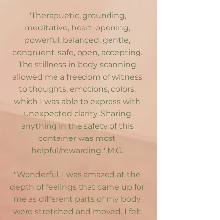
"Therapuetic, grounding,
meditative, heart-opening,
powerful, balanced, gentle,
congruent, safe, open, accepting.
The stillness in body scanning
allowed me a freedom of witness
to thoughts, emotions, colors,
which I was able to express with
unexpected clarity. Sharing
anything in the safety of this
container was most
helpful/rewarding." M.G.
"Wonderful. I was amazed at the
depth of feelings that came up for
me as different parts of my body
were stretched and moved. I felt